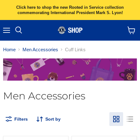
Click here to shop the new Rooted in Service collection
commemorating International President Mark S. Lyon!
Menu
Search
View
cart
Home
Men Accessories
Cuff Links
Men Accessories
Filters
Sort by