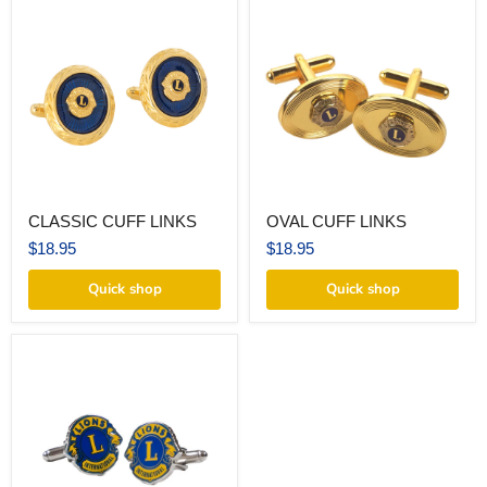
CLASSIC
OVAL
CLASSIC CUFF LINKS
OVAL CUFF LINKS
CUFF
CUFF
LINKS
LINKS
$18.95
$18.95
Quick shop
Quick shop