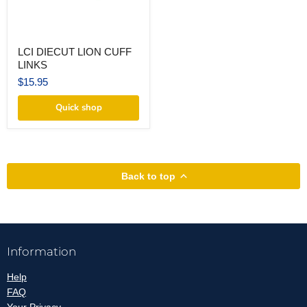
LCI
LCI DIECUT LION CUFF
DIECUT
LINKS
LION
CUFF
$15.95
LINKS
Quick shop
Back to top
Information
Help
FAQ