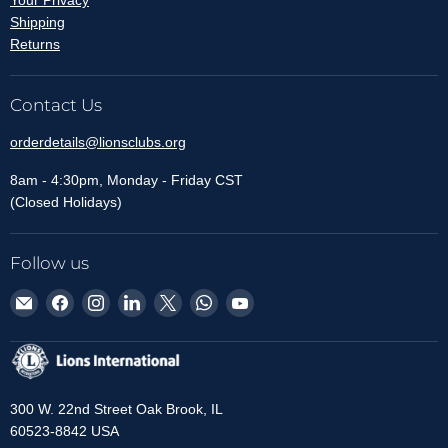
Your Privacy
Shipping
Returns
Contact Us
orderdetails@lionsclubs.org
8am - 4:30pm, Monday - Friday CST
(Closed Holidays)
Follow us
Email
Find
Find
Find
Find
Find
Find
Lions
us
us
us
us
us
us
Clubs
on
on
on
on
on
on
International
Facebook
Instagram
LinkedIn
X
WhatsApp
YouTube
300 W. 22nd Street Oak Brook, IL
60523-8842 USA