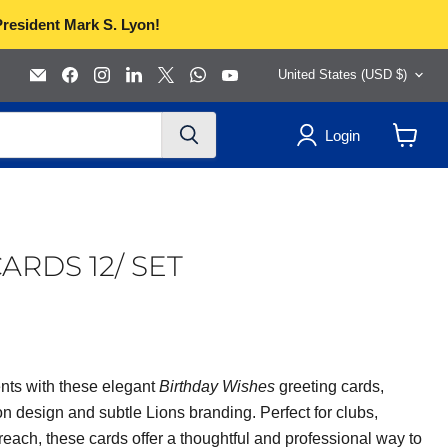
President Mark S. Lyon!
Country
Email
Find
Find
Find
Find
Find
Find
United States
(USD $)
Lions
us
us
us
us
us
us
Clubs
on
on
on
on
on
on
International
Facebook
Instagram
LinkedIn
X
WhatsApp
YouTube
Login
View
cart
ARDS 12/ SET
nts with these elegant
Birthday Wishes
greeting cards,
on design and subtle Lions branding. Perfect for clubs,
ach, these cards offer a thoughtful and professional way to