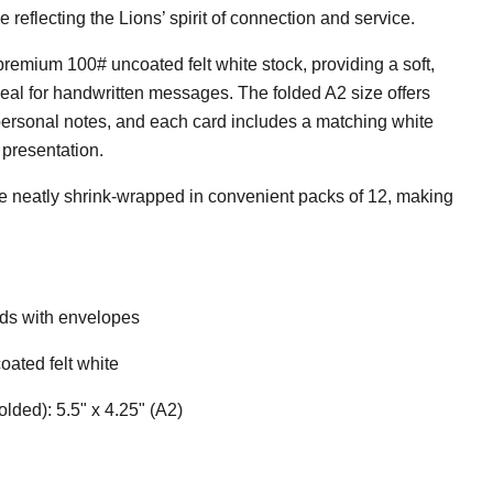
 reflecting the Lions’ spirit of connection and service.
premium 100# uncoated felt white stock, providing a soft,
ideal for handwritten messages. The folded A2 size offers
personal notes, and each card includes a matching white
 presentation.
 neatly shrink-wrapped in convenient packs of 12, making
rds with envelopes
ated felt white
lded): 5.5" x 4.25" (A2)