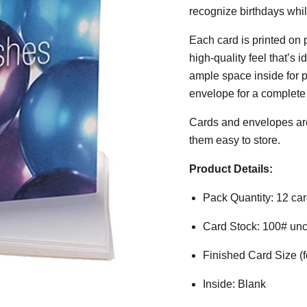
recognize birthdays while
Each card is printed on 
high-quality feel that’s 
ample space inside for 
envelope for a complete
Cards and envelopes are
them easy to store.
Product Details:
Pack Quantity: 12 ca
Card Stock: 100# unco
Finished Card Size (fo
Inside: Blank