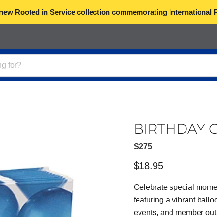
 new Rooted in Service collection commemorating International 
BIRTHDAY C
S275
Current price
$18.95
Celebrate special mome
featuring a vibrant ballo
events, and member outre