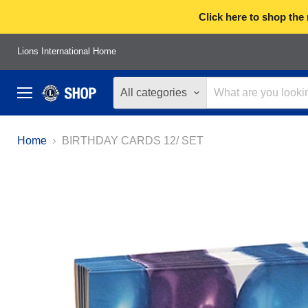
Click here to shop the
Lions International Home
All categories
Menu
Home
BIRTHDAY CARDS 12/ SET