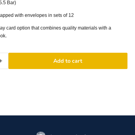
5.5 Bar)
apped with envelopes in sets of 12
day card option that combines quality materials with a
ook.
Add to cart