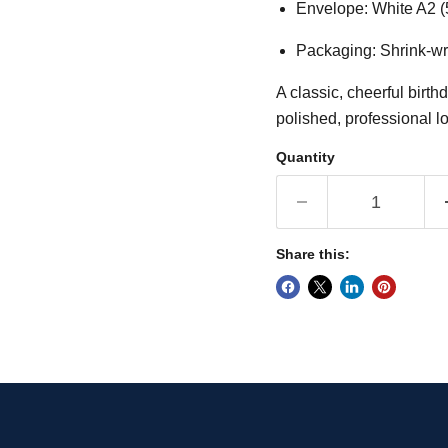
Envelope: White A2 (
Packaging: Shrink-wr
A classic, cheerful birth
polished, professional l
Quantity
Share this: